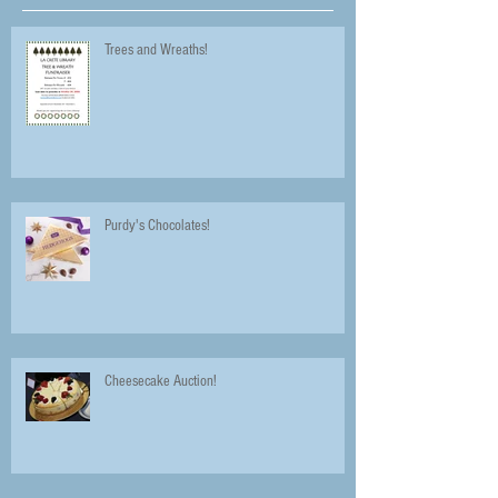
Trees and Wreaths!
Purdy's Chocolates!
Cheesecake Auction!