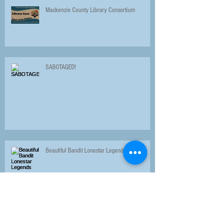
Mackenzie County Library Consortium
SABOTAGED!
Beautiful Bandit Lonestar Legends