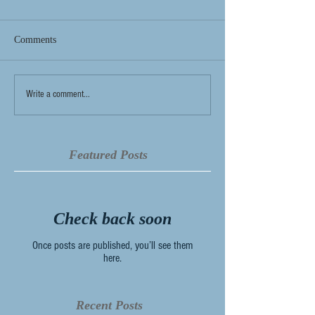
Comments
Write a comment...
Featured Posts
Check back soon
Once posts are published, you’ll see them
here.
Recent Posts