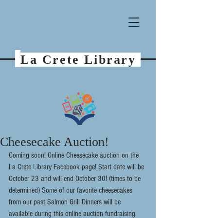
La Crete Library
Cheesecake Auction!
Coming soon! Online Cheesecake auction on the 
La Crete Library Facebook page! Start date will be 
October 23 and will end October 30! (times to be 
determined) Some of our favorite cheesecakes 
from our past Salmon Grill Dinners will be 
available during this online auction fundraising 