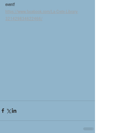
event!
https://www.facebook.com/La-Crete-Library-
321429834622466/