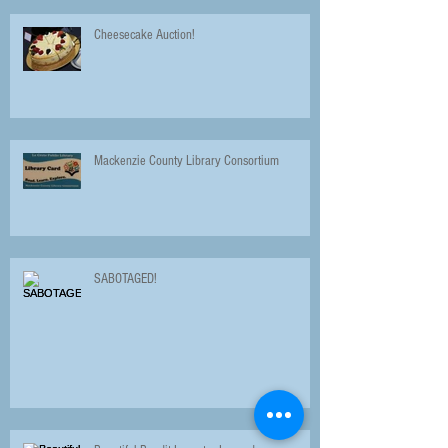
Cheesecake Auction!
Mackenzie County Library Consortium
SABOTAGED!